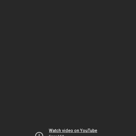
Watch video on YouTube