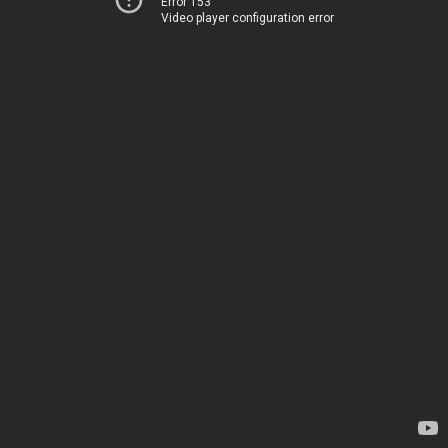
Error 153
Video player configuration error