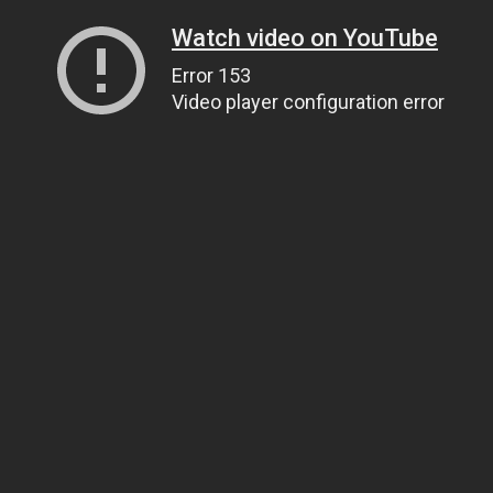
Watch video on YouTube
Error 153
Video player configuration error