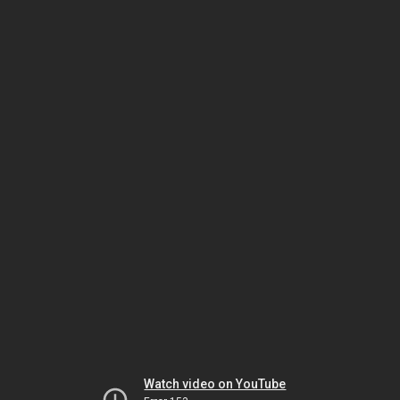
Watch video on YouTube