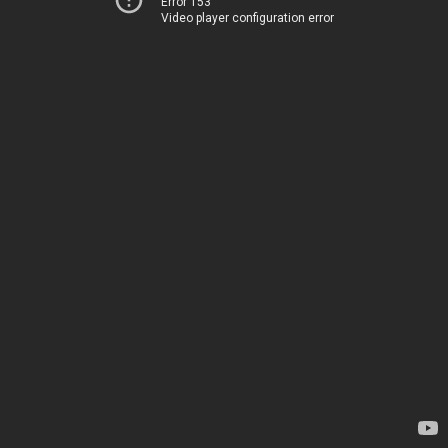
Error 153
Video player configuration error