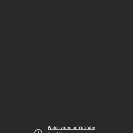
Watch video on YouTube