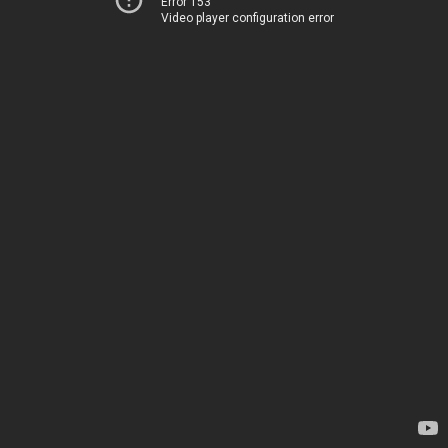
Error 153
Video player configuration error