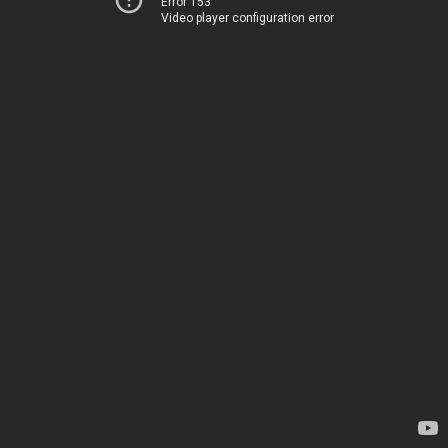
Error 153
Video player configuration error