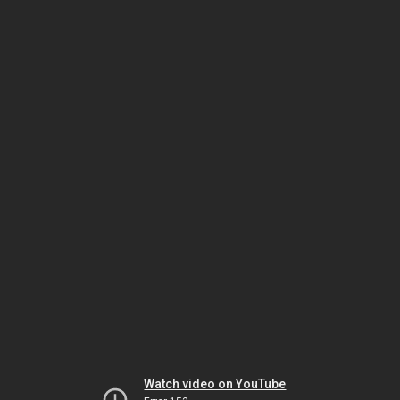
Watch video on YouTube