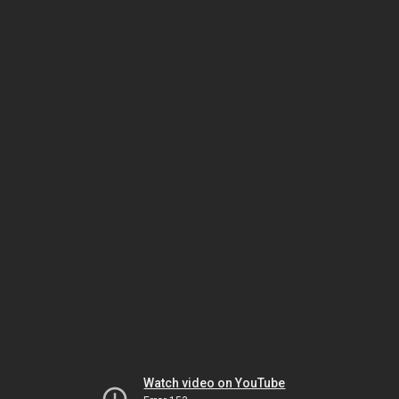
Watch video on YouTube