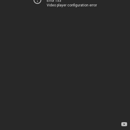
Error 153
Video player configuration error