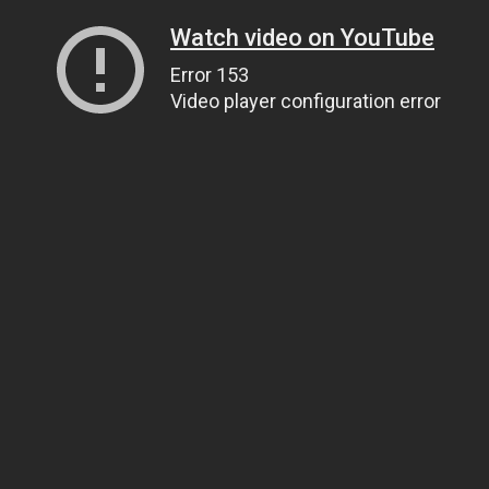
Watch video on YouTube
Error 153
Video player configuration error