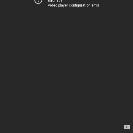
Error 153
Video player configuration error