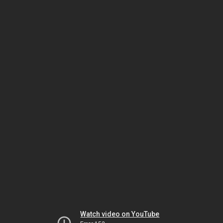
Watch video on YouTube