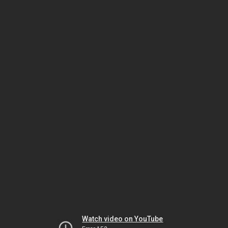
Watch video on YouTube