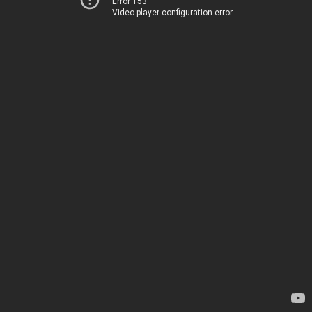
Error 153
Video player configuration error