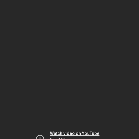
Watch video on YouTube