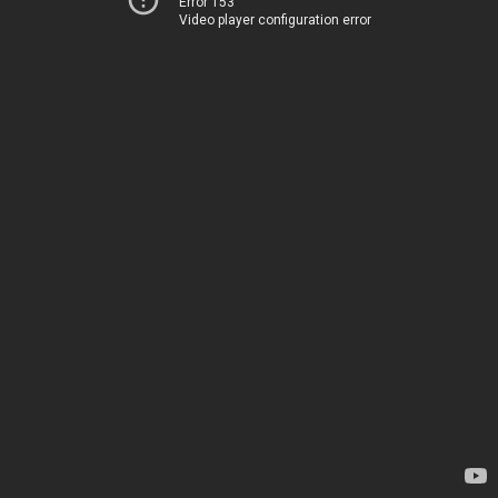
Error 153
Video player configuration error