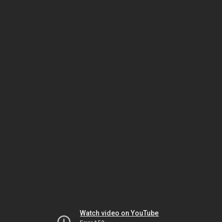
Watch video on YouTube