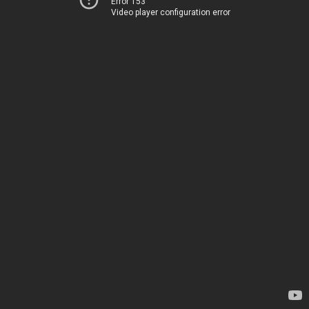
Error 153
Video player configuration error