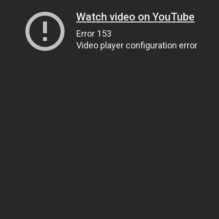
Watch video on YouTube
Error 153
Video player configuration error