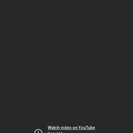
Watch video on YouTube