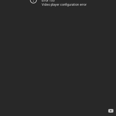
Error 153
Video player configuration error