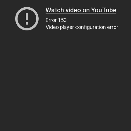
Watch video on YouTube
Error 153
Video player configuration error