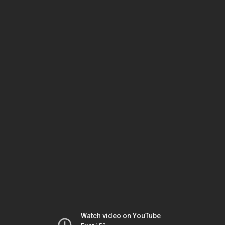
Watch video on YouTube