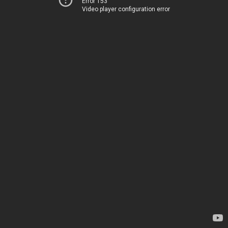
Error 153
Video player configuration error