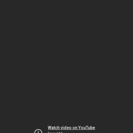
Watch video on YouTube