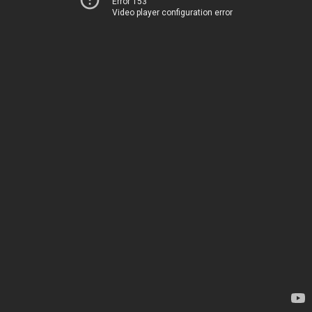
Error 153
Video player configuration error