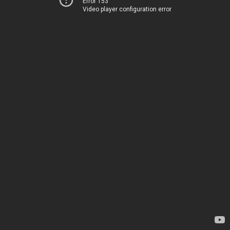
Error 153
Video player configuration error