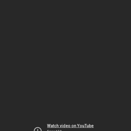
Watch video on YouTube