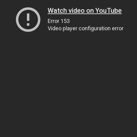
Watch video on YouTube
Error 153
Video player configuration error