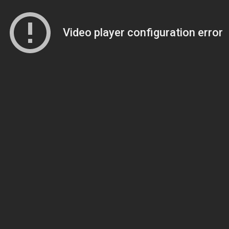
Video player configuration error