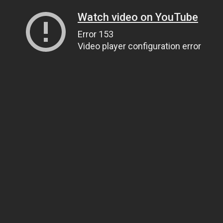
Watch video on YouTube
Error 153
Video player configuration error