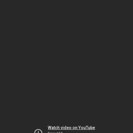
Watch video on YouTube