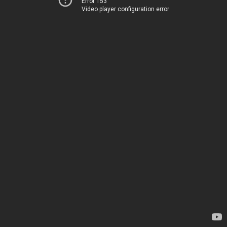
Error 153
Video player configuration error