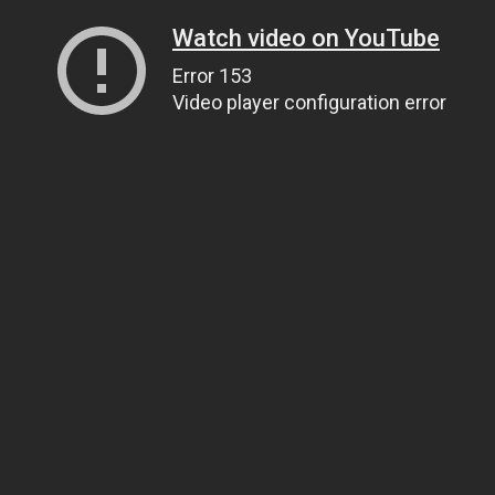
Watch video on YouTube
Error 153
Video player configuration error