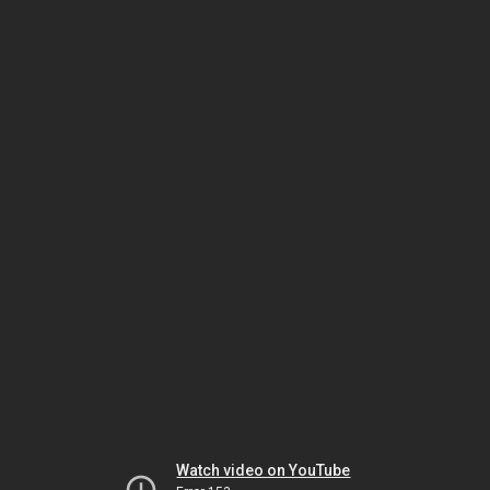
Watch video on YouTube