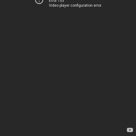
Error 153
Video player configuration error