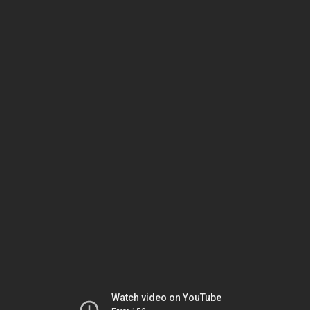
Watch video on YouTube