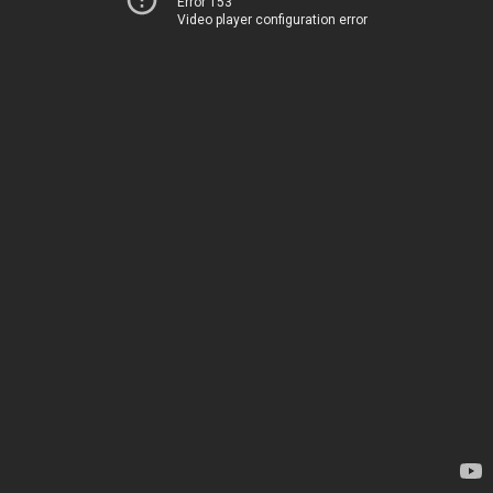
Error 153
Video player configuration error