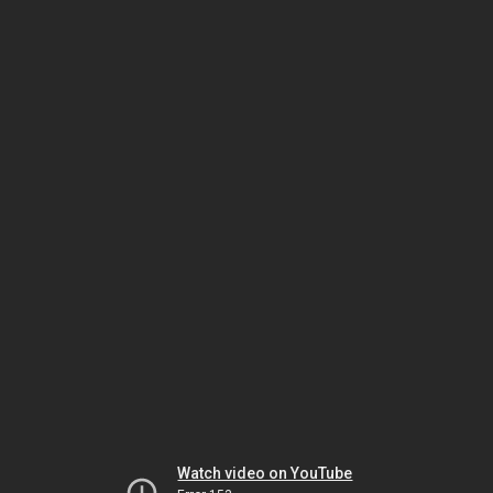
Watch video on YouTube