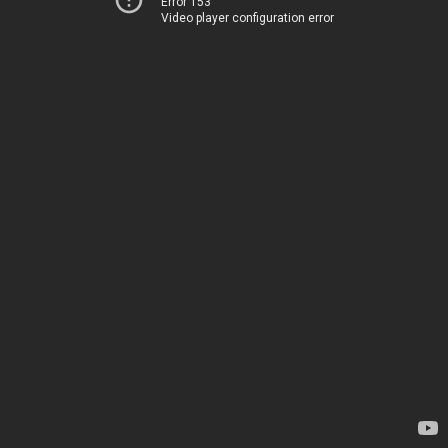
Error 153
Video player configuration error