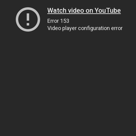
Watch video on YouTube
Error 153
Video player configuration error