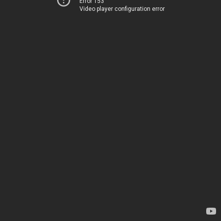
Error 153
Video player configuration error