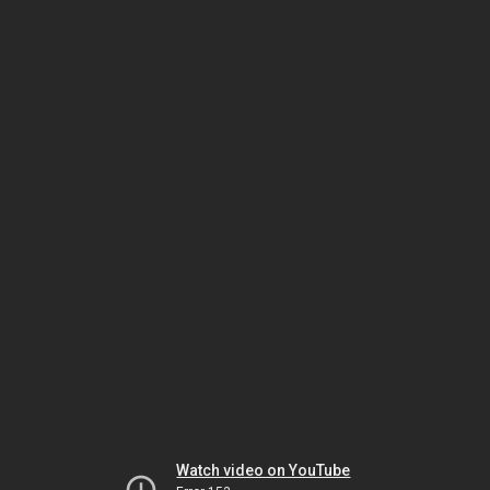
Watch video on YouTube