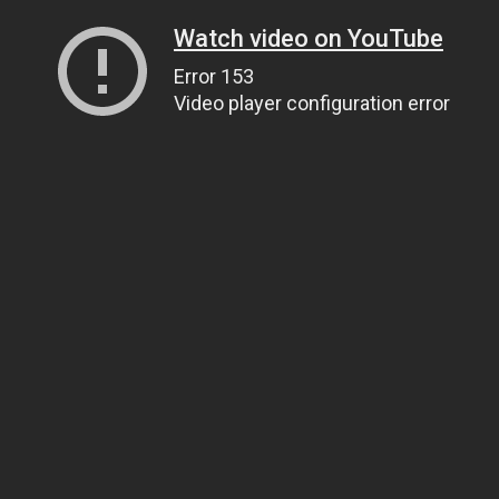
Watch video on YouTube
Error 153
Video player configuration error