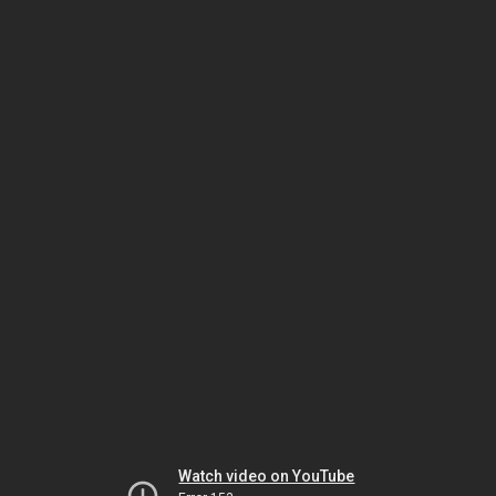
Watch video on YouTube