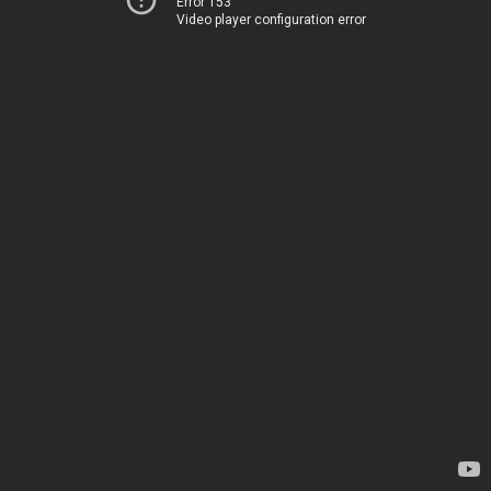
Error 153
Video player configuration error