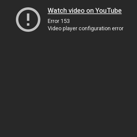
Watch video on YouTube
Error 153
Video player configuration error