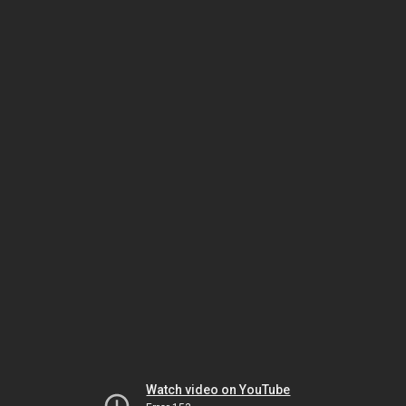
Watch video on YouTube