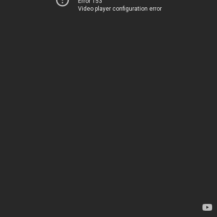
Error 153
Video player configuration error