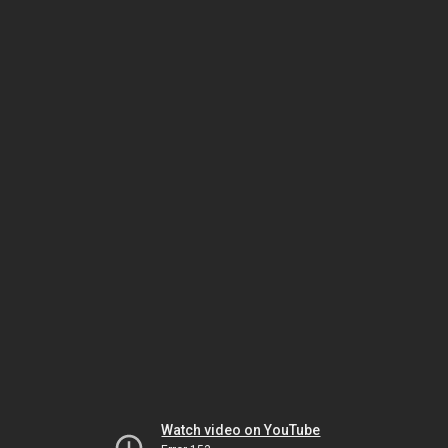
Watch video on YouTube