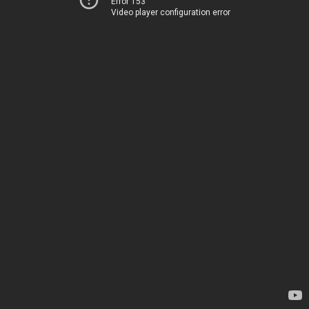
Error 153
Video player configuration error