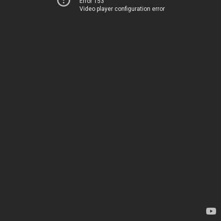
Error 153
Video player configuration error