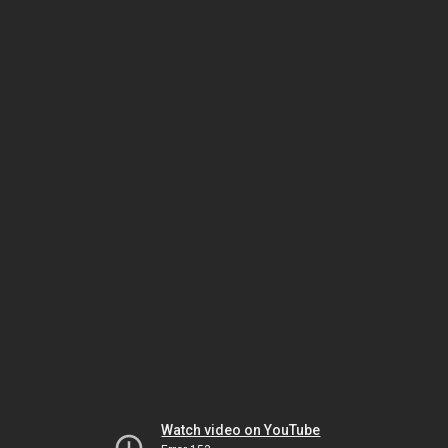
Watch video on YouTube