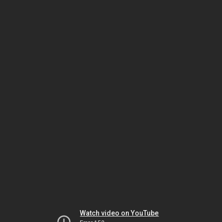
Watch video on YouTube