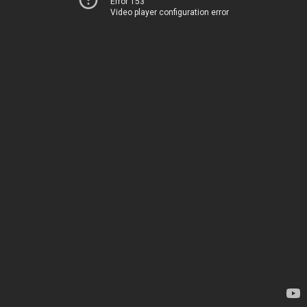
Error 153
Video player configuration error