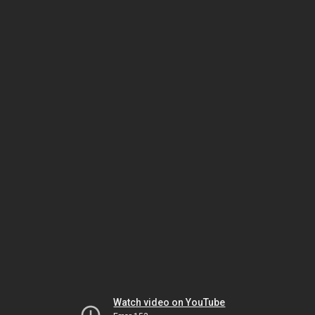
Watch video on YouTube