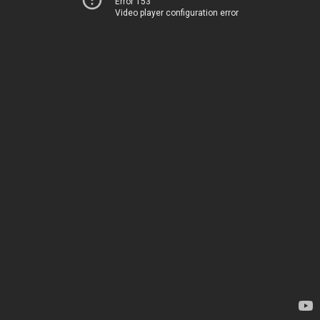
Error 153
Video player configuration error