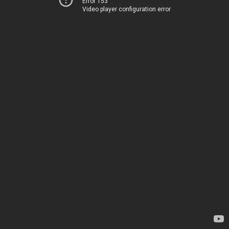
Error 153
Video player configuration error