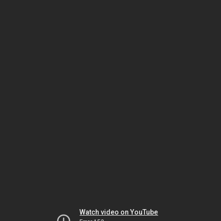
Watch video on YouTube