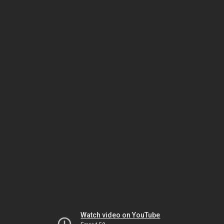
Watch video on YouTube