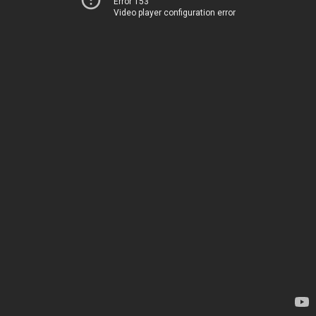
Error 153
Video player configuration error