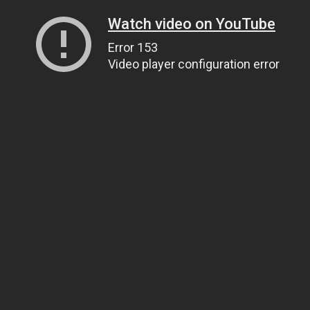
Watch video on YouTube
Error 153
Video player configuration error