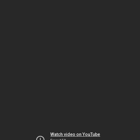
Watch video on YouTube