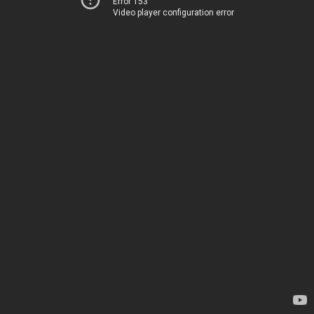
Error 153
Video player configuration error