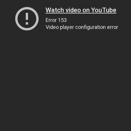
Watch video on YouTube
Error 153
Video player configuration error