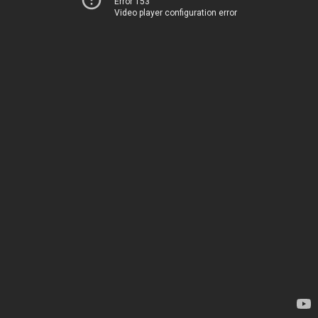
Error 153
Video player configuration error