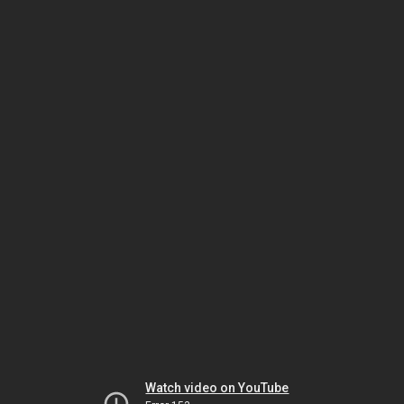
Watch video on YouTube