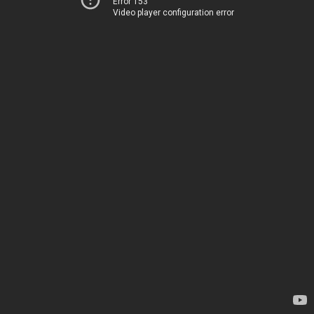
Error 153
Video player configuration error