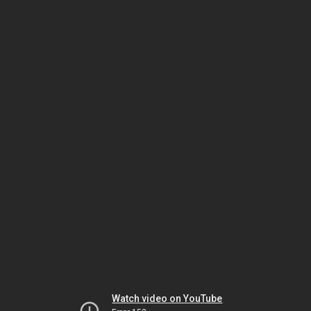
Watch video on YouTube