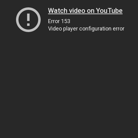
Watch video on YouTube
Error 153
Video player configuration error