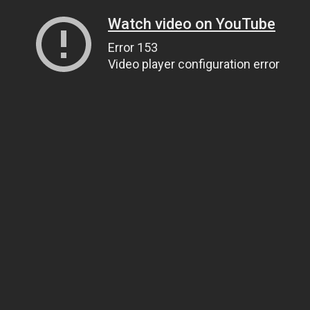
Watch video on YouTube
Error 153
Video player configuration error