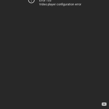
Error 153
Video player configuration error