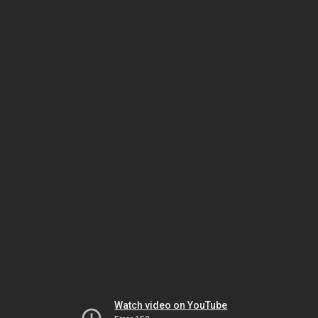
Watch video on YouTube