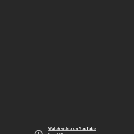
Watch video on YouTube