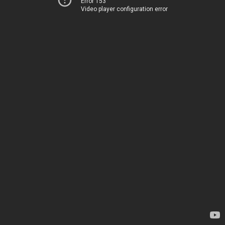
Error 153
Video player configuration error