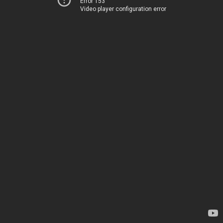
Error 153
Video player configuration error