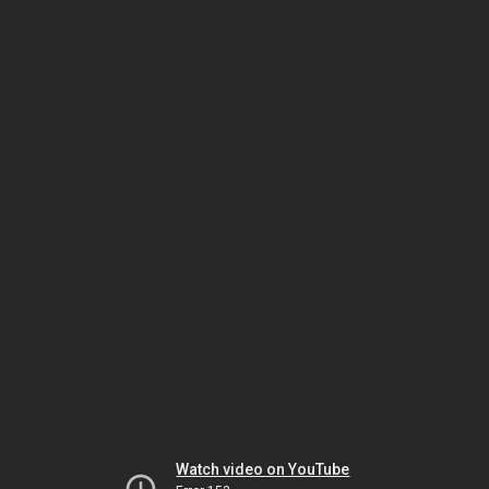
Watch video on YouTube