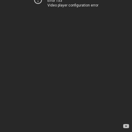
Error 153
Video player configuration error