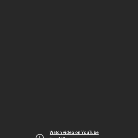
Watch video on YouTube