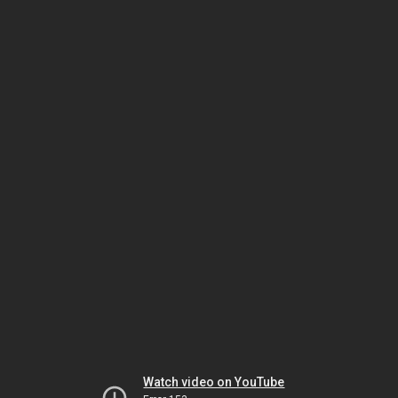
Watch video on YouTube