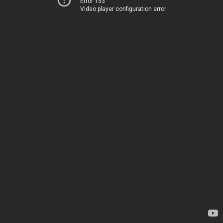
Error 153
Video player configuration error