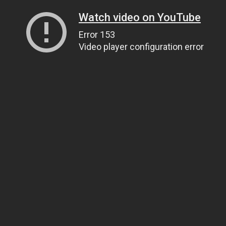
Watch video on YouTube
Error 153
Video player configuration error